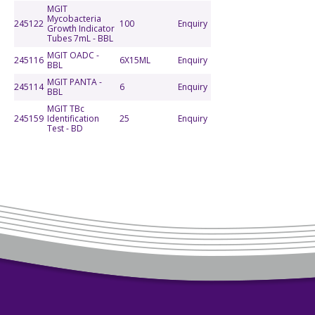
MGIT
Mycobacteria
245122
100
Enquiry
Growth Indicator
Tubes 7mL - BBL
MGIT OADC -
245116
6X15ML
Enquiry
BBL
MGIT PANTA -
245114
6
Enquiry
BBL
MGIT TBc
245159
Identification
25
Enquiry
Test - BD