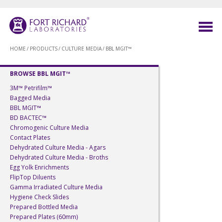
HOME
/
PRODUCTS
/
CULTURE MEDIA
/
BBL MGIT™
BROWSE BBL MGIT™
3M™ Petrifilm™
Bagged Media
BBL MGIT™
BD BACTEC™
Chromogenic Culture Media
Contact Plates
Dehydrated Culture Media - Agars
Dehydrated Culture Media - Broths
Egg Yolk Enrichments
FlipTop Diluents
Gamma Irradiated Culture Media
Hygiene Check Slides
Prepared Bottled Media
Prepared Plates (60mm)