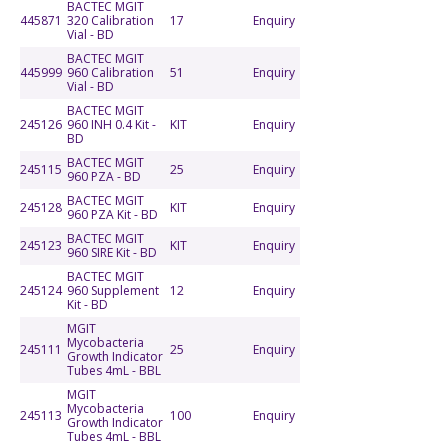
BACTEC MGIT
445871
320 Calibration
17
Enquiry
Vial - BD
BACTEC MGIT
445999
960 Calibration
51
Enquiry
Vial - BD
BACTEC MGIT
245126
960 INH 0.4 Kit -
KIT
Enquiry
BD
BACTEC MGIT
245115
25
Enquiry
960 PZA - BD
BACTEC MGIT
245128
KIT
Enquiry
960 PZA Kit - BD
BACTEC MGIT
245123
KIT
Enquiry
960 SIRE Kit - BD
BACTEC MGIT
245124
960 Supplement
12
Enquiry
Kit - BD
MGIT
Mycobacteria
245111
25
Enquiry
Growth Indicator
Tubes 4mL - BBL
MGIT
Mycobacteria
245113
100
Enquiry
Growth Indicator
Tubes 4mL - BBL