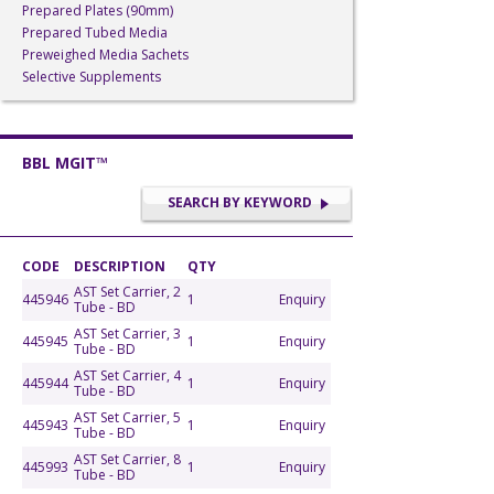
Prepared Plates (90mm)
Prepared Tubed Media
Preweighed Media Sachets
Selective Supplements
BBL MGIT™
SEARCH BY KEYWORD
CODE
DESCRIPTION
QTY
AST Set Carrier, 2
445946
1
Enquiry
Tube - BD
AST Set Carrier, 3
445945
1
Enquiry
Tube - BD
AST Set Carrier, 4
445944
1
Enquiry
Tube - BD
AST Set Carrier, 5
445943
1
Enquiry
Tube - BD
AST Set Carrier, 8
445993
1
Enquiry
Tube - BD