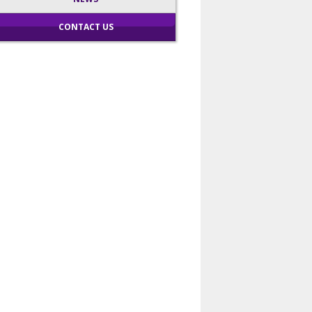
CONTACT US