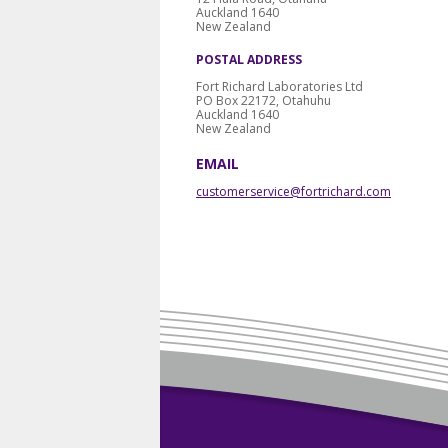
Auckland 1640
New Zealand
POSTAL ADDRESS
Fort Richard Laboratories Ltd
PO Box 22172, Otahuhu
Auckland 1640
New Zealand
EMAIL
customerservice@fortrichard.com