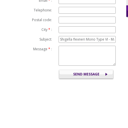
Email
*
:
Telephone:
Postal code:
City
*
:
Subject:
Message
*
: