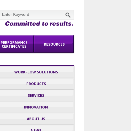
PERFORMANCE
RESOURCES
CERTIFICATES
NEWS
CONTACT US
WORKFLOW SOLUTIONS
PRODUCTS
SERVICES
INNOVATION
ABOUT US
NEWS