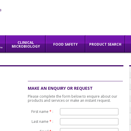
CLINICAL
FOOD SAFETY
PRODUCT SEARCH
MICROBIOLOGY
M™
SERVICES
INNOVATION
ABOUT US
MAKE AN ENQUIRY OR REQUEST
Please complete the form below to enquire about our
products and services or make an instant request.
First name
*
:
Last name
*
: