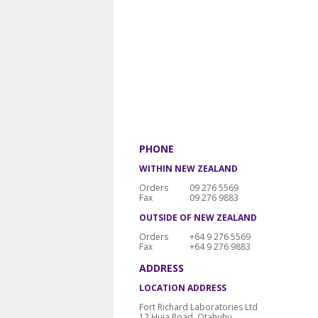
PHONE
WITHIN NEW ZEALAND
Orders
09 276 5569
Fax
09 276 9883
OUTSIDE OF NEW ZEALAND
Orders
+64 9 276 5569
Fax
+64 9 276 9883
ADDRESS
LOCATION ADDRESS
Fort Richard Laboratories Ltd
12 Huia Road, Otahuhu