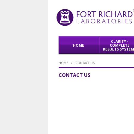
CLARITY -
HOME
COMPLETE
RESULTS SYSTE
HOME
/
CONTACT US
WORKFLOW
PRODUCTS
SOLUTIONS
CONTACT US